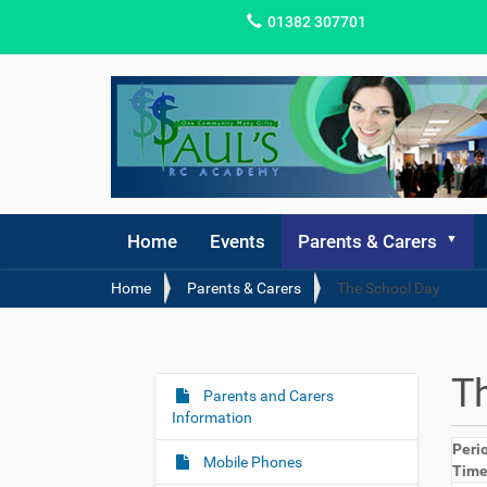
01382 307701
Home
Events
Parents & Carers
Y
Home
Parents & Carers
The School Day
o
u
a
r
T
e
Parents and Carers
N
h
Information
a
e
Peri
v
r
Mobile Phones
Tim
i
e