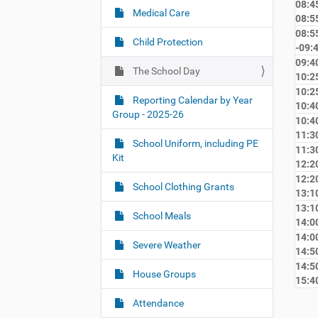
08:45
:
g
Medical Care
08:5
a
08:5
Child Protection
-09:
t
09:40
i
The School Day
10:2
o
10:25
Reporting Calendar by Year
n
10:4
Group - 2025-26
10:40
11:3
School Uniform, including PE
11:30
Kit
12:2
12:20
School Clothing Grants
13:1
13:10
School Meals
14:0
14:00
Severe Weather
14:5
14:50
House Groups
15:4
Attendance