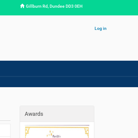
Gillburn Rd, Dundee DD3 0EH
Log in
Awards