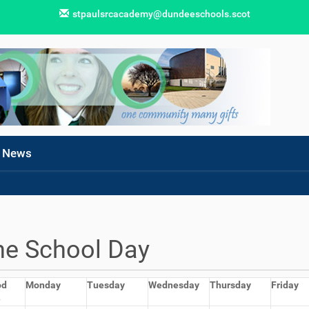
stpaulsrcacademy@dundeeschools.scot
News
he School Day
od
Monday
Tuesday
Wednesday
Thursday
Friday
e