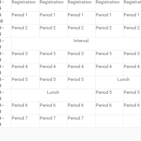
 -
Registration
Registration
Registration
Registration
Registra
5
5
Period 1
Period 1
Period 1
Period 1
Period 1
40
 -
Period 2
Period 2
Period 2
Period 2
Period 2
5
 -
Interval
0
 -
Period 3
Period 3
Period 3
Period 3
Period 3
0
 -
Period 4
Period 4
Period 4
Period 4
Period 4
0
 -
Period 5
Period 5
Period 5
Lunch
0
 -
Lunch
Period 5
Period 5
0
 -
Period 6
Period 6
Period 6
Period 6
Period 6
0
 -
Period 7
Period 7
Period 7
0