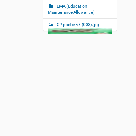
EMA (Education
Maintenance Allowance)
CP poster v8 (003).jpg