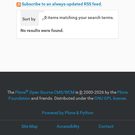
Subscribe to an always-updated RSS feed.
0
items matching your search terms.
Sort by
relevance
date (newest first)
alphabetic
No results were found.
®
The
Plone
Open Source CMS/WCM
is
©
2000-2026 by the
Plone
Foundation
and friends. Distributed under the
GNU GPL license
.
Powered by Plone & Python
Site Map
Accessibility
Contact