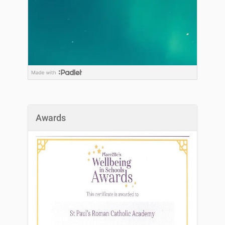
Awards